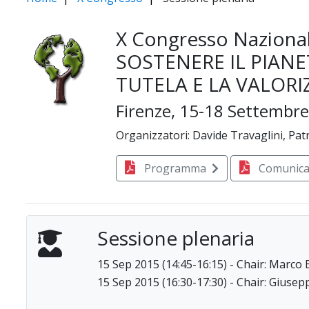
X Congresso Nazional
SOSTENERE IL PIANE
TUTELA E LA VALORI
Firenze, 15-18 Settembr
Organizzatori: Davide Travaglini, Patr
Programma
Comunica
Sessione plenaria
15 Sep 2015 (14:45-16:15) - Chair: Marco 
15 Sep 2015 (16:30-17:30) - Chair: Gius