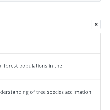
l forest populations in the
nderstanding of tree species acclimation