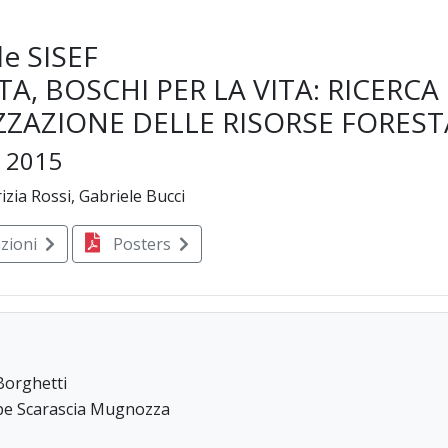
e SISEF
TA, BOSCHI PER LA VITA: RICERCA
ZZAZIONE DELLE RISORSE FOREST
e 2015
izia Rossi, Gabriele Bucci
zioni
Posters
Borghetti
eppe Scarascia Mugnozza