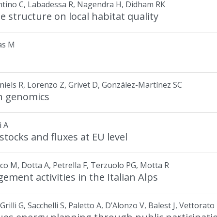
rantino C, Labadessa R, Nagendra H, Didham RK
e structure on local habitat quality
las M
aniels R, Lorenzo Z, Grivet D, González-Martínez SC
on genomics
i A
tocks and fluxes at EU level
occo M, Dotta A, Petrella F, Terzuolo PG, Motta R
ment activities in the Italian Alps
rilli G, Sacchelli S, Paletto A, D’Alonzo V, Balest J, Vettorato 