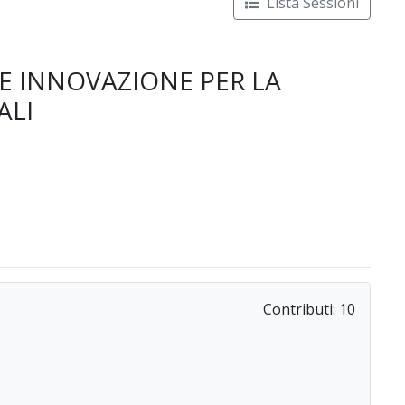
Lista Sessioni
 E INNOVAZIONE PER LA
ALI
Contributi:
10