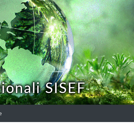
ionali SISEF
e