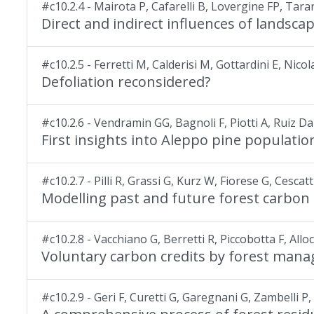
#c10.2.4 - Mairota P, Cafarelli B, Lovergine FP, Ta
Direct and indirect influences of landscap
#c10.2.5 - Ferretti M, Calderisi M, Gottardini E, Nico
Defoliation reconsidered?
#c10.2.6 - Vendramin GG, Bagnoli F, Piotti A, Ruiz D
First insights into Aleppo pine populati
#c10.2.7 - Pilli R, Grassi G, Kurz W, Fiorese G, Cescatt
Modelling past and future forest carbon s
#c10.2.8 - Vacchiano G, Berretti R, Piccobotta F, All
Voluntary carbon credits by forest manage
#c10.2.9 - Geri F, Curetti G, Garegnani G, Zambelli P, G