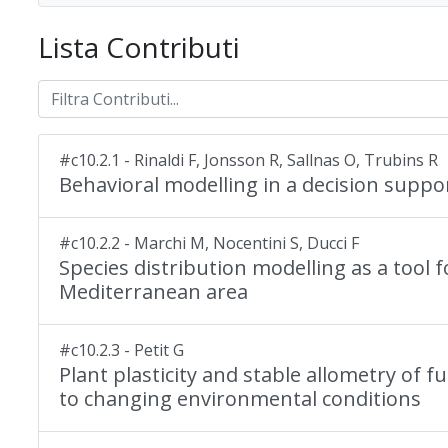
Lista Contributi
#c10.2.1 - Rinaldi F, Jonsson R, Sallnas O, Trubins R
Behavioral modelling in a decision suppo
#c10.2.2 - Marchi M, Nocentini S, Ducci F
Species distribution modelling as a tool 
Mediterranean area
#c10.2.3 - Petit G
Plant plasticity and stable allometry of 
to changing environmental conditions