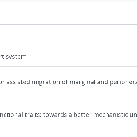
rt system
for assisted migration of marginal and periphera
functional traits: towards a better mechanistic u