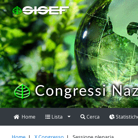
Congressi Naz
Home
Lista
Cerca
Statistich
Home
X Congresso
Sessione plenaria