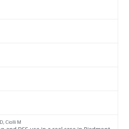
D, Ciolli M